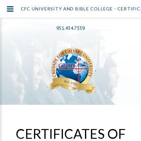
CFC UNIVERSITY AND BIBLE COLLEGE - CERTIFI
951.434.7339
CERTIFICATES OF