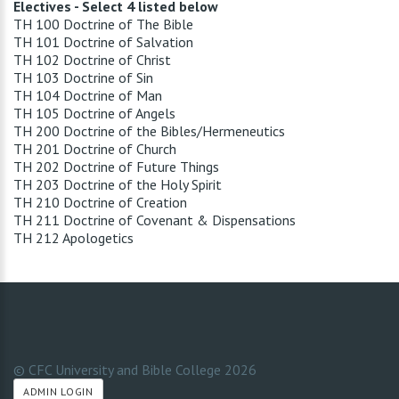
Electives - Select 4 listed below
TH 100 Doctrine of The Bible
TH 101 Doctrine of Salvation
TH 102 Doctrine of Christ
TH 103 Doctrine of Sin
TH 104 Doctrine of Man
TH 105 Doctrine of Angels
TH 200 Doctrine of the Bibles/Hermeneutics
TH 201 Doctrine of Church
TH 202 Doctrine of Future Things
TH 203 Doctrine of the Holy Spirit
TH 210 Doctrine of Creation
TH 211 Doctrine of Covenant & Dispensations
TH 212 Apologetics
© CFC University and Bible College
2026
ADMIN LOGIN