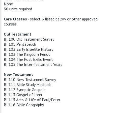
None
30 units required
Core Classes
- select 6 listed below or other approved
courses
Old Testament
BI 100 Old Testament Survey
BI 101 Pentateuch
BI 102 Early Israelite History
BI 103 The Kingdom Period
BI 104 The Post Exilic Event
BI 105 The Inter-Testament Years
New Testament
BI 110 New Testament Survey
BI 111 Bible Study Methods
BI 112 Synoptic Gospels
BI 113 Gospel of John
BI 115 Acts & Life of Paul/Peter
BI 116 Bible Geography