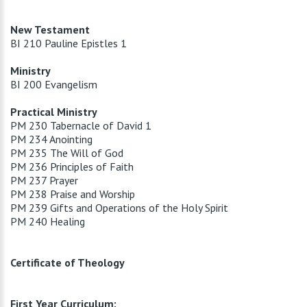
New Testament
BI 210 Pauline Epistles 1
Ministry
BI 200 Evangelism
Practical Ministry
PM 230 Tabernacle of David 1
PM 234 Anointing
PM 235 The Will of God
PM 236 Principles of Faith
PM 237 Prayer
PM 238 Praise and Worship
PM 239 Gifts and Operations of the Holy Spirit
PM 240 Healing
Certificate of Theology
First Year Curriculum: