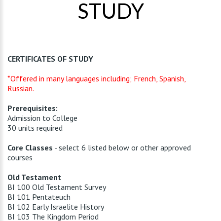
STUDY
CERTIFICATES OF STUDY
*Offered in many languages including; French, Spanish,
Russian.
Prerequisites:
Admission to College
30 units required
Core Classes
- select 6 listed below or other approved
courses
Old Testament
BI 100 Old Testament Survey
BI 101 Pentateuch
BI 102 Early Israelite History
BI 103 The Kingdom Period