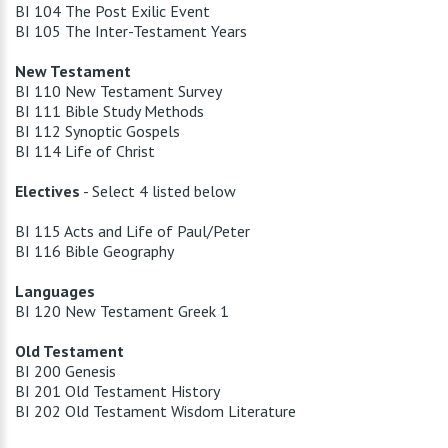
BI 104 The Post Exilic Event
BI 105 The Inter-Testament Years
New Testament
BI 110 New Testament Survey
BI 111 Bible Study Methods
BI 112 Synoptic Gospels
BI 114 Life of Christ
Electives
- Select 4 listed below
BI 115 Acts and Life of Paul/Peter
BI 116 Bible Geography
Languages
BI 120 New Testament Greek 1
Old Testament
BI 200 Genesis
BI 201 Old Testament History
BI 202 Old Testament Wisdom Literature